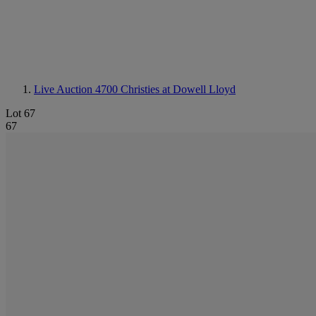
Live Auction 4700
Christies at Dowell Lloyd
Lot 67
67