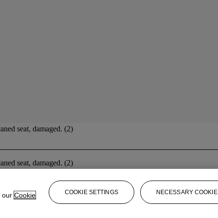
caned seat, damaged. (2)
caned seat, damaged. (2)
COOKIE SETTINGS
NECESSARY COOKIE
e our
Cookie