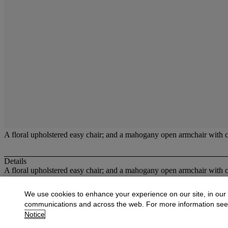
A floral upholstered easy chair; and a mahogany open armchair with 
Details
A floral upholstered easy chair; and a mahogany open armchair with 
More from
Christies at Dowell Lloyd
We use cookies to enhance your experience on our site, in our
communications and across the web. For more information se
View All
Notice
View All