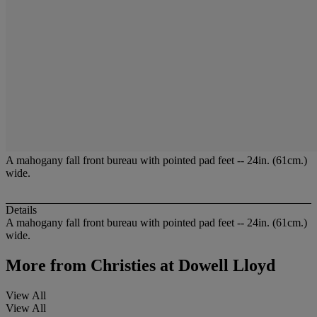
A mahogany fall front bureau with pointed pad feet -- 24in. (61cm.)
wide.
Details
A mahogany fall front bureau with pointed pad feet -- 24in. (61cm.)
wide.
More from
Christies at Dowell Lloyd
View All
View All