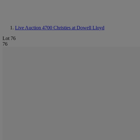
Live Auction 4700
Christies at Dowell Lloyd
Lot 76
76