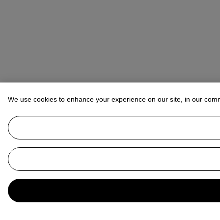
We use cookies to enhance your experience on our site, in our com