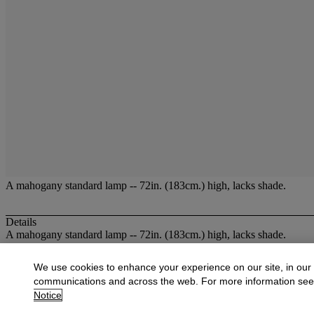
A mahogany standard lamp -- 72in. (183cm.) high, lacks shade.
Details
A mahogany standard lamp -- 72in. (183cm.) high, lacks shade.
More from
Christies at Dowell Lloyd
We use cookies to enhance your experience on our site, in our
communications and across the web. For more information se
View All
Notice
View All