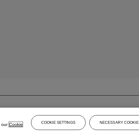
COOKIE SETTINGS
NECESSARY COOKIE
e our
Cookie