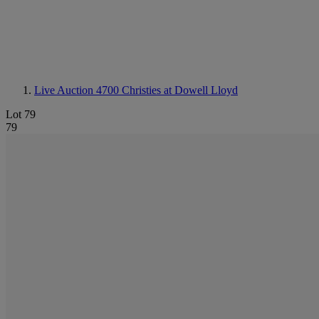
Live Auction 4700
Christies at Dowell Lloyd
Lot 79
79