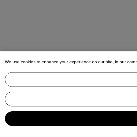
We use cookies to enhance your experience on our site, in our com