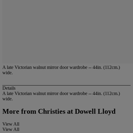
A late Victorian walnut mirror door wardrobe -- 44in. (112cm.)
wide.
Details
A late Victorian walnut mirror door wardrobe -- 44in. (112cm.)
wide.
More from
Christies at Dowell Lloyd
View All
View All