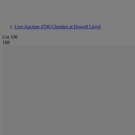
Live Auction 4700
Christies at Dowell Lloyd
Lot 108
108