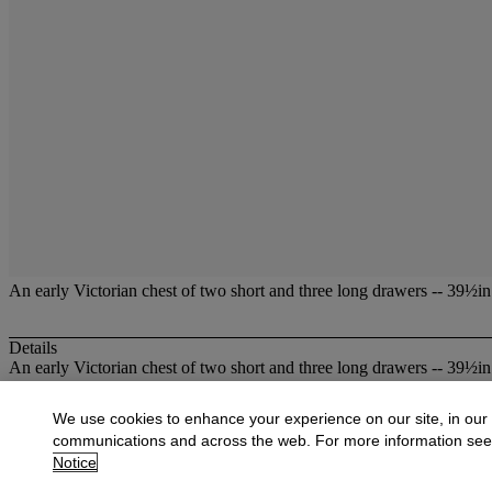
An early Victorian chest of two short and three long drawers -- 39½i
Details
An early Victorian chest of two short and three long drawers -- 39½i
More from
Christies at Dowell Lloyd
We use cookies to enhance your experience on our site, in our
communications and across the web. For more information se
View All
Notice
View All