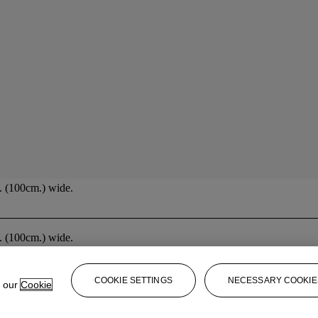
n. (100cm.) wide.
n. (100cm.) wide.
COOKIE SETTINGS
NECESSARY COOKIE
e our
Cookie