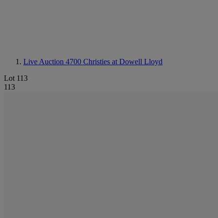
Live Auction 4700
Christies at Dowell Lloyd
Lot 113
113