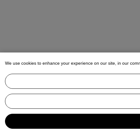
We use cookies to enhance your experience on our site, in our com