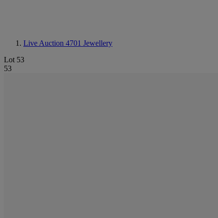
Live Auction 4701
Jewellery
Lot 53
53