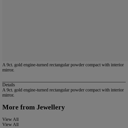
A 9ct. gold engine-turned rectangular powder compact with interior
mirror.
Details
A 9ct. gold engine-turned rectangular powder compact with interior
mirror.
More from
Jewellery
View All
View All