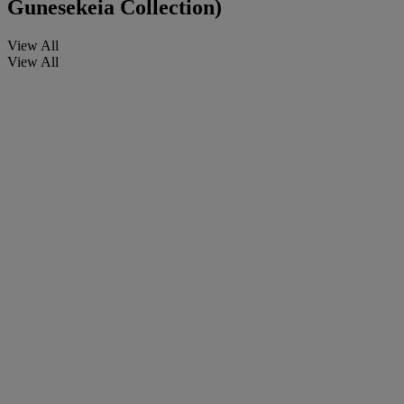
Gunesekeia Collection)
View All
View All