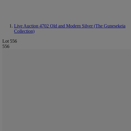
Live Auction 4702
Old and Modern Silver (The Gunesekeia
Collection)
Lot 556
556