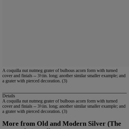
A coquilla nut nutmeg grater of bulbous acorn form with turned
cover and finials -- 3½in. long; another similar smaller example; and
a grater with pierced decoration. (3)
Details
A coquilla nut nutmeg grater of bulbous acorn form with turned
cover and finials -- 3½in. long; another similar smaller example; and
a grater with pierced decoration. (3)
More from
Old and Modern Silver (The