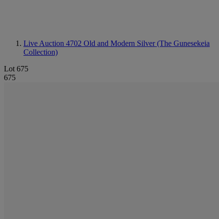
Live Auction 4702
Old and Modern Silver (The Gunesekeia
Collection)
Lot 675
675