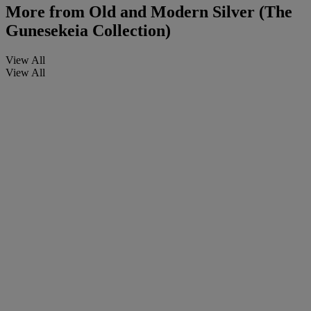
More from
Old and Modern Silver (The
Gunesekeia Collection)
View All
View All