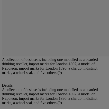
A collection of desk seals including one modelled as a bearded
drinking reveller, import marks for London 1897, a model of
Napoleon, import marks for London 1896, a cherub, indistinct
marks, a wheel seal, and five others (9)
Details
A collection of desk seals including one modelled as a bearded
drinking reveller, import marks for London 1897, a model of
Napoleon, import marks for London 1896, a cherub, indistinct
marks, a wheel seal, and five others (9)