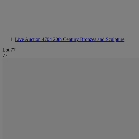
Live Auction 4704
20th Century Bronzes and Sculpture
Lot 77
77