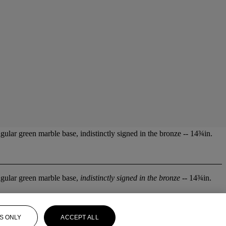
gular green marble base, indistinctly signed in the bronze -- 14¾in.
angular green marble base,
indistinctly signed in the bronze
-- 14¾in.
S ONLY
ACCEPT ALL