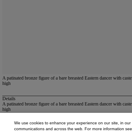
A patinated bronze figure of a bare breasted Eastern dancer with caste
high
Details
A patinated bronze figure of a bare breasted Eastern dancer with caste
high
More from
20th Century Bronzes and Scul
We use cookies to enhance your experience on our site, in our
communications and across the web. For more information se