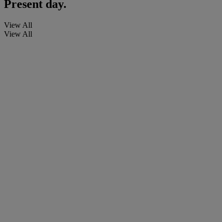
Present day.
View All
View All