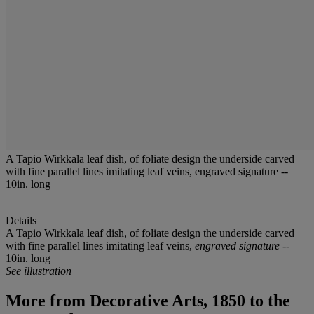
A Tapio Wirkkala leaf dish, of foliate design the underside carved
with fine parallel lines imitating leaf veins, engraved signature --
10in. long
Details
A Tapio Wirkkala leaf dish, of foliate design the underside carved
with fine parallel lines imitating leaf veins,
engraved signature
--
10in. long
See illustration
More from
Decorative Arts, 1850 to the