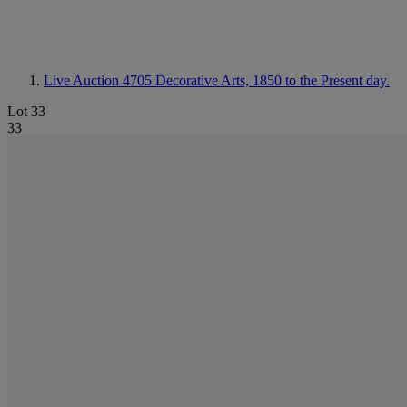
Live Auction 4705
Decorative Arts, 1850 to the Present day.
Lot 33
33