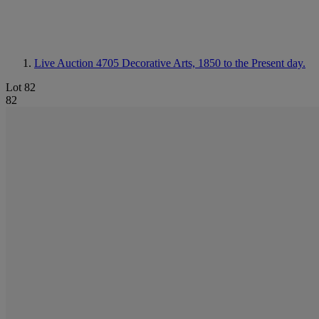
Live Auction 4705
Decorative Arts, 1850 to the Present day.
Lot 82
82