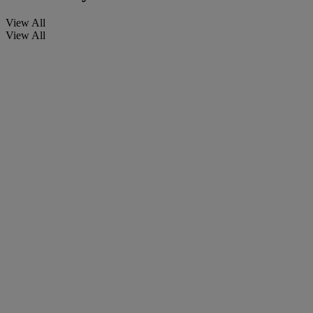
View All
View All