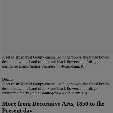
A set of six Marcel Goupy enamelled fingerbowls, the fluted bowls
decorated with a band of pink and black flowers and foliage,
enamelled marks (minor damages) -- 4½in. diam. (6)
Details
A set of six Marcel Goupy enamelled fingerbowls, the fluted bowls
decorated with a band of pink and black flowers and foliage,
enamelled marks (minor damages)
-- 4½in. diam. (6)
More from
Decorative Arts, 1850 to the
Present day.