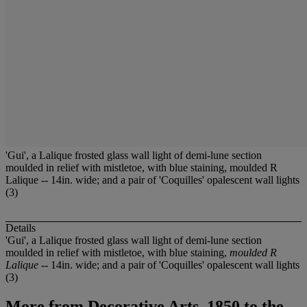
'Gui', a Lalique frosted glass wall light of demi-lune section
moulded in relief with mistletoe, with blue staining, moulded R
Lalique -- 14in. wide; and a pair of 'Coquilles' opalescent wall lights
(3)
Details
'Gui', a Lalique frosted glass wall light of demi-lune section
moulded in relief with mistletoe, with blue staining,
moulded R
Lalique
-- 14in. wide; and a pair of 'Coquilles' opalescent wall lights
(3)
More from
Decorative Arts, 1850 to the