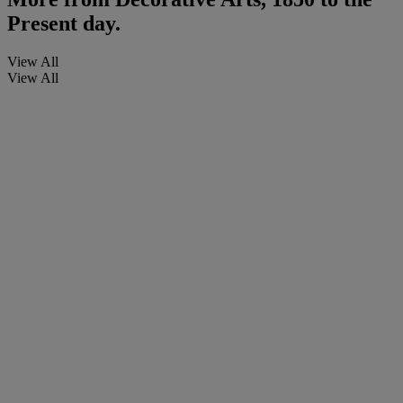
Present day.
View All
View All