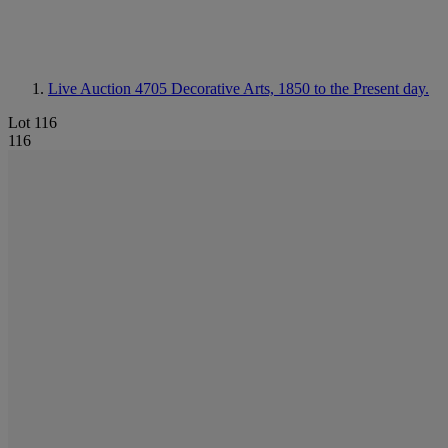
Live Auction 4705
Decorative Arts, 1850 to the Present day.
Lot 116
116