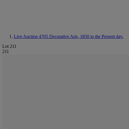
Live Auction 4705
Decorative Arts, 1850 to the Present day.
Lot 211
211