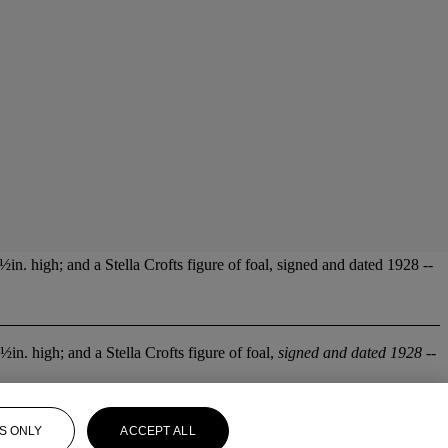
½in. high; and a Stella Crofts figure of foal, signed and dated 1928 --
½in. high; and a Stella Crofts figure of foal,
signed and dated 1928
--
S ONLY
ACCEPT ALL