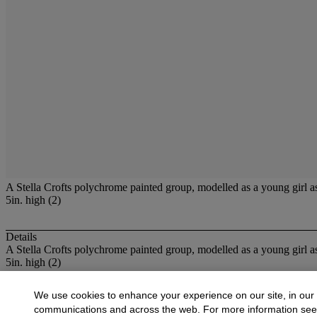
A Stella Crofts polychrome painted group, modelled as a young girl astr
5in. high (2)
Details
A Stella Crofts polychrome painted group, modelled as a young girl as
5in. high (2)
More from
Decorative Arts, 1850 to the Pr
We use cookies to enhance your experience on our site, in our
communications and across the web. For more information se