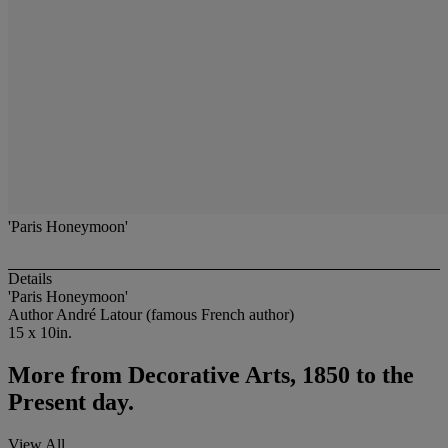
'Paris Honeymoon'
Details
'Paris Honeymoon'
Author André Latour (famous French author)
15 x 10in.
More from
Decorative Arts, 1850 to the
Present day.
View All