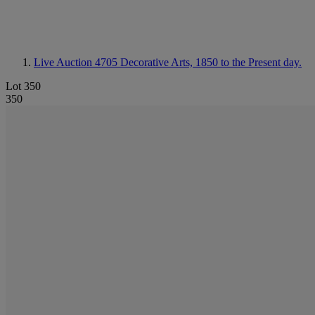
Live Auction 4705
Decorative Arts, 1850 to the Present day.
Lot 350
350