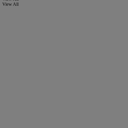
View All