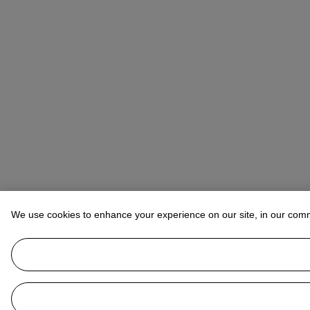
We use cookies to enhance your experience on our site, in our com