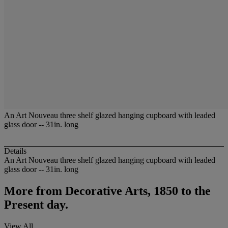
An Art Nouveau three shelf glazed hanging cupboard with leaded
glass door -- 31in. long
Details
An Art Nouveau three shelf glazed hanging cupboard with leaded
glass door -- 31in. long
More from
Decorative Arts, 1850 to the
Present day.
View All