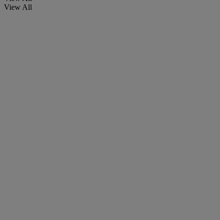
View All