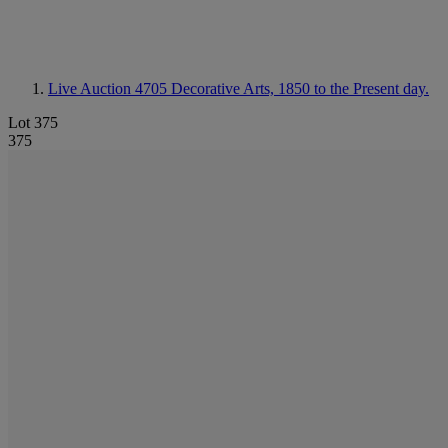
Live Auction 4705
Decorative Arts, 1850 to the Present day.
Lot 375
375