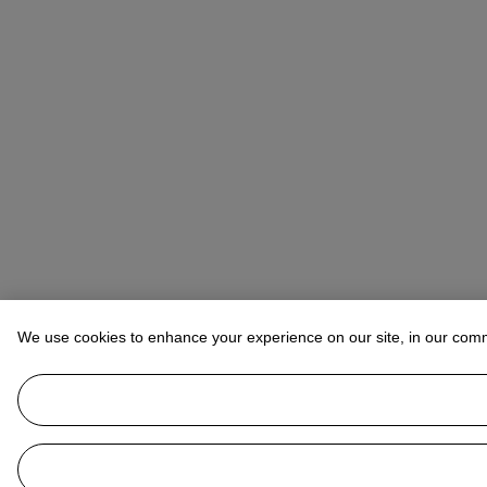
We use cookies to enhance your experience on our site, in our com