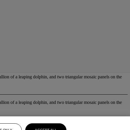
allion of a leaping dolphin, and two triangular mosaic panels on the
allion of a leaping dolphin, and two triangular mosaic panels on the