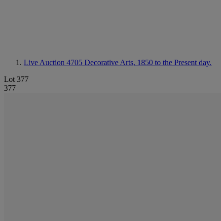
Live Auction 4705
Decorative Arts, 1850 to the Present day.
Lot 377
377