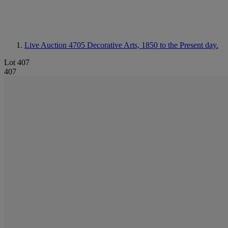
Live Auction 4705
Decorative Arts, 1850 to the Present day.
Lot 407
407