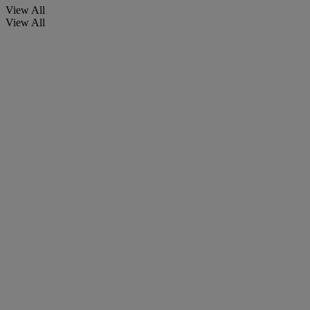
View All
View All