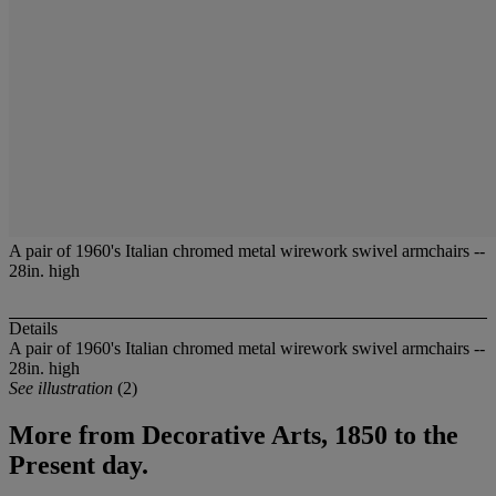
A pair of 1960's Italian chromed metal wirework swivel armchairs --
28in. high
Details
A pair of 1960's Italian chromed metal wirework swivel armchairs --
28in. high
See illustration
(2)
More from
Decorative Arts, 1850 to the
Present day.