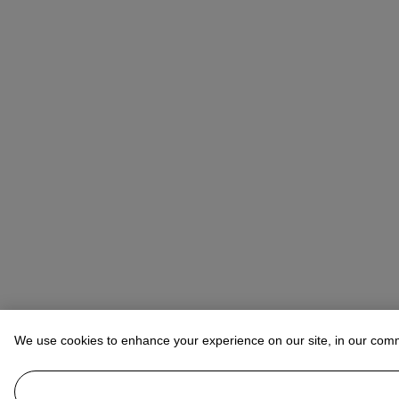
We use cookies to enhance your experience on our site, in our com