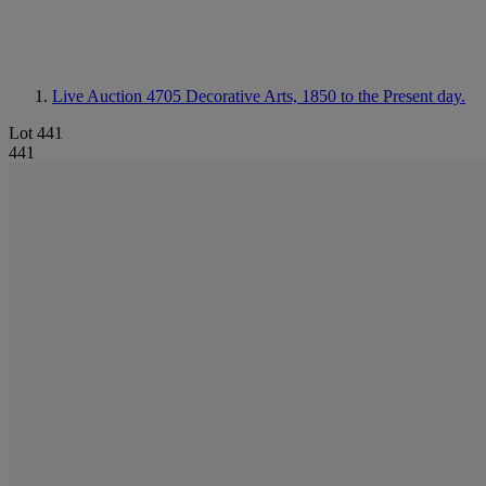
Live Auction 4705
Decorative Arts, 1850 to the Present day.
Lot 441
441