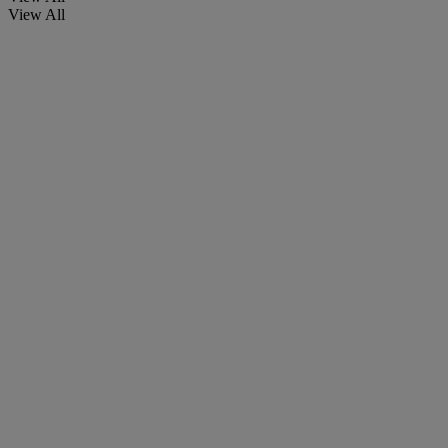
View All