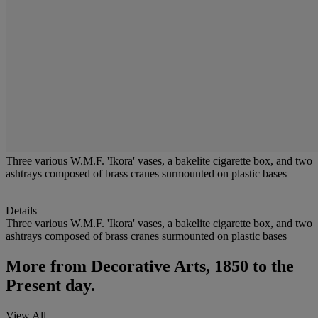
Three various W.M.F. 'Ikora' vases, a bakelite cigarette box, and two
ashtrays composed of brass cranes surmounted on plastic bases
Details
Three various W.M.F. 'Ikora' vases, a bakelite cigarette box, and two
ashtrays composed of brass cranes surmounted on plastic bases
More from
Decorative Arts, 1850 to the
Present day.
View All