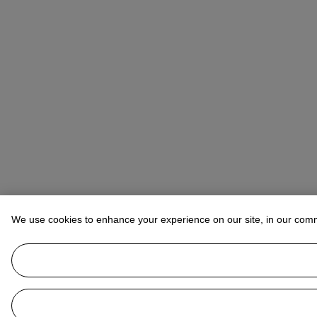
We use cookies to enhance your experience on our site, in our com