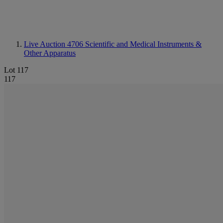
Live Auction 4706
Scientific and Medical Instruments &
Other Apparatus
Lot 117
117