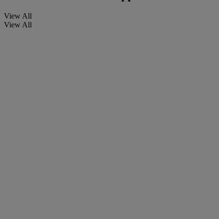
View All
View All