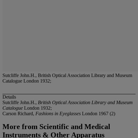
Sutcliffe John.H., British Optical Association Library and Museum
Catalogue London 1932;
Details
Sutcliffe John.H.,
British Optical Association Library and Museum
Catalogue
London 1932;
Carson Richard,
Fashions in Eyeglasses
London 1967 (2)
More from
Scientific and Medical
Instruments & Other Apparatus