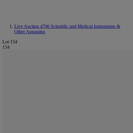
Live Auction 4706
Scientific and Medical Instruments &
Other Apparatus
Lot 154
154