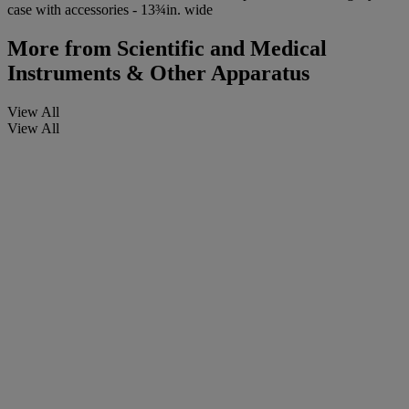
case with accessories - 13¾in. wide
More from
Scientific and Medical
Instruments & Other Apparatus
View All
View All