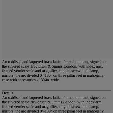
An oxidised and laquered brass lattice framed quintant, signed on
the silvered scale Troughton & Simms London, with index arm,
framed vernier scale and magnifier, tangent screw and clamp,
mirrors, the arc divided 0°-180° on three pillar feet in mahogany
case with accessories - 13¾in. wide
Details
An oxidised and laquered brass lattice framed quintant, signed on
the silvered scale
Troughton & Simms London
, with index arm,
framed vernier scale and magnifier, tangent screw and clamp,
mirrors, the arc divided 0°-180° on three pillar feet in mahogany