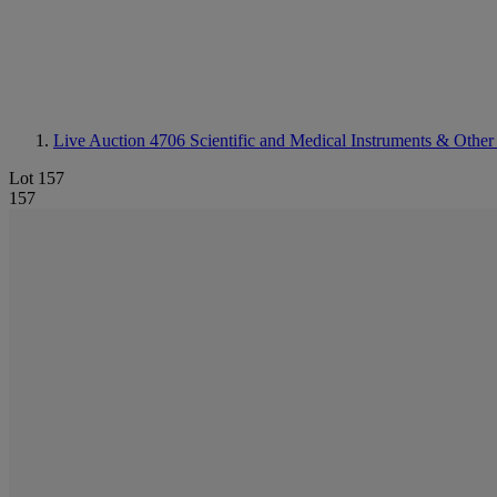
Live Auction 4706
Scientific and Medical Instruments & Other
Lot 157
157