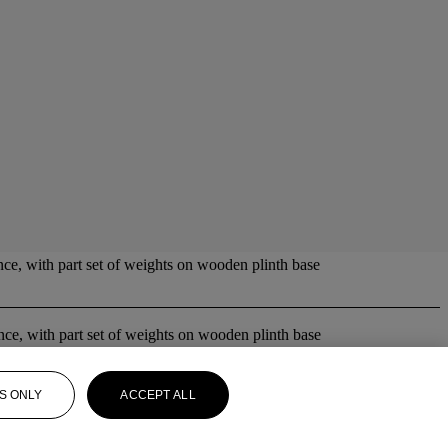
nce, with part set of weights on wooden plinth base
lance, with part set of weights on wooden plinth base
S ONLY
ACCEPT ALL