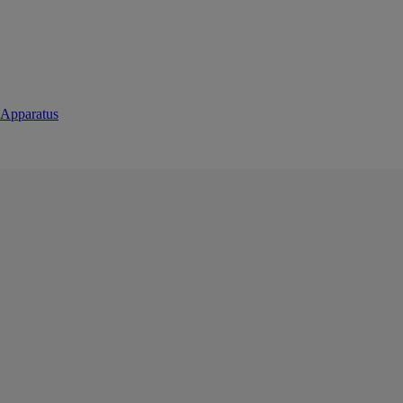
 Apparatus