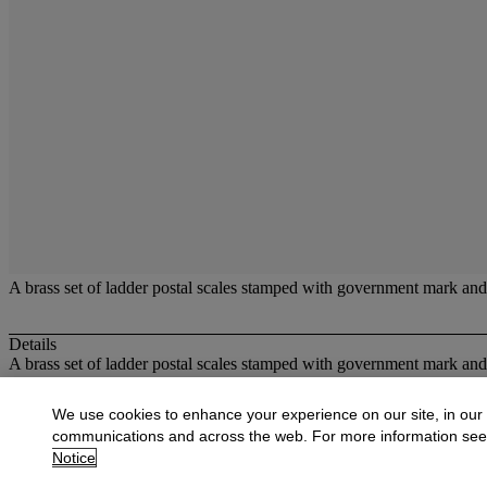
A brass set of ladder postal scales stamped with government mark and 
Details
A brass set of ladder postal scales stamped with government mark an
More from
Scientific and Medical Instru
We use cookies to enhance your experience on our site, in our
communications and across the web. For more information se
View All
Notice
View All