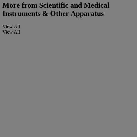
More from
Scientific and Medical
Instruments & Other Apparatus
View All
View All