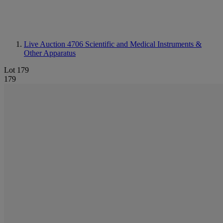
Live Auction 4706
Scientific and Medical Instruments &
Other Apparatus
Lot 179
179