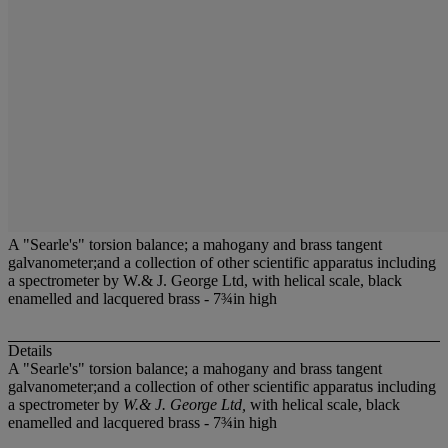
A "Searle's" torsion balance; a mahogany and brass tangent
galvanometer;and a collection of other scientific apparatus including
a spectrometer by W.& J. George Ltd, with helical scale, black
enamelled and lacquered brass - 7¾in high
Details
A "Searle's" torsion balance; a mahogany and brass tangent
galvanometer;and a collection of other scientific apparatus including
a spectrometer by
W.& J. George Ltd,
with helical scale, black
enamelled and lacquered brass - 7¾in high