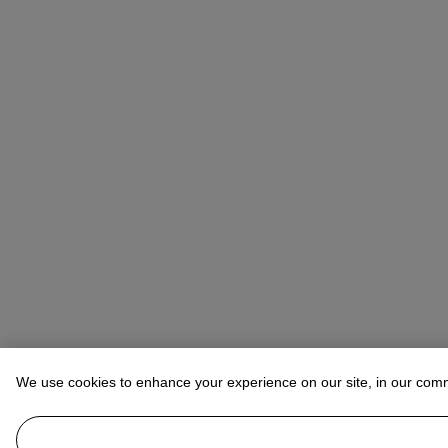
We use cookies to enhance your experience on our site, in our com