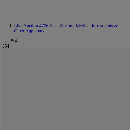
Live Auction 4706
Scientific and Medical Instruments &
Other Apparatus
Lot 354
354