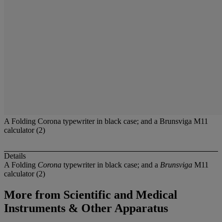
A Folding Corona typewriter in black case; and a Brunsviga M11
calculator (2)
Details
A Folding
Corona
typewriter in black case; and a
Brunsviga
M11
calculator (2)
More from
Scientific and Medical
Instruments & Other Apparatus