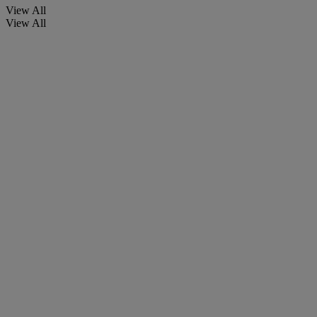
View All
View All