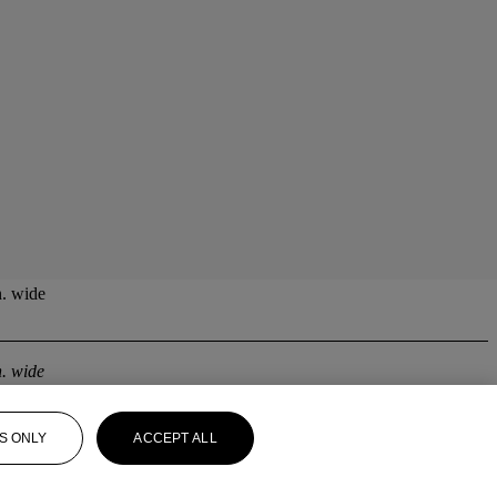
n. wide
n. wide
S ONLY
ACCEPT ALL