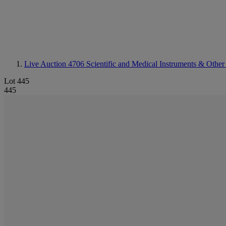
Live Auction 4706
Scientific and Medical Instruments & Other
Lot 445
445