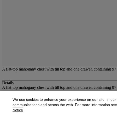
A flat-top mahogany chest with till top and one drawer, containing 97 s
Details
A flat-top mahogany chest with till top and one drawer, containing 97 s
More from
Scientific and Medical Instru
We use cookies to enhance your experience on our site, in our
communications and across the web. For more information se
View All
Notice
View All