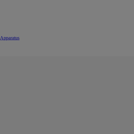
 Apparatus