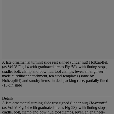
A late ornamental turning slide rest signed (under nut) Holtzapffel,
(as Vol V Fig 14 with graduated arc as Fig 58), with fluting stops,
cradle, bolt, clamp and bow nut, tool clamps, lever, an engineer-
made curvilinear attachment, ten steel templates (some by
Holtzapffel) and sundry items, in deal packing case, partially fitted -
-13½in slide
Details
A late ornamental turning slide rest signed (under nut)
Holtzapffel
,
(as Vol V Fig 14 with graduated arc as Fig 58), with fluting stops,
cradle, bolt, clamp and bow nut, tool clamps, lever, an engineer-