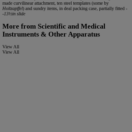
made curvilinear attachment, ten steel templates (some by
Holtzapffel
) and sundry items, in deal packing case, partially fitted -
-
13½in slide
More from
Scientific and Medical
Instruments & Other Apparatus
View All
View All