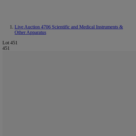
Live Auction 4706
Scientific and Medical Instruments &
Other Apparatus
Lot 451
451