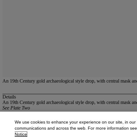
An 19th Century gold archaeological style drop, with central mask an
Details
An 19th Century gold archaeological style drop, with central mask an
See Plate Two
More from
Antique,Collectable and Moder
We use cookies to enhance your experience on our site, in our
communications and across the web. For more information se
View All
Notice