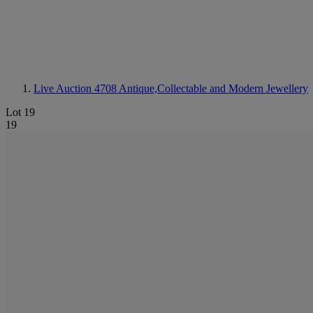
Live Auction 4708
Antique,Collectable and Modern Jewellery
Lot 19
19