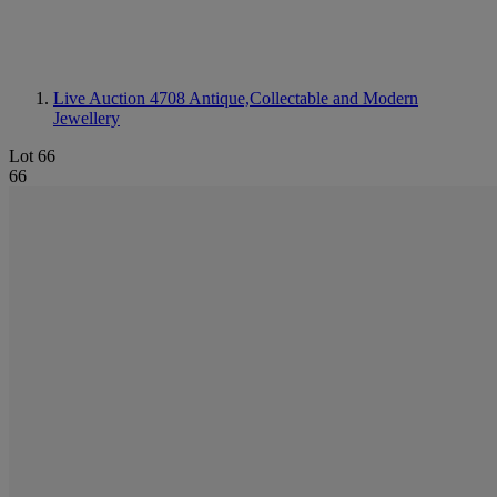
Live Auction 4708
Antique,Collectable and Modern
Jewellery
Lot 66
66