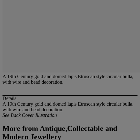
A 19th Century gold and domed lapis Etruscan style circular bulla,
with wire and bead decoration.
Details
A 19th Century gold and domed lapis Etruscan style circular bulla,
with wire and bead decoration.
See Back Cover Illustration
More from
Antique,Collectable and
Modern Jewellery