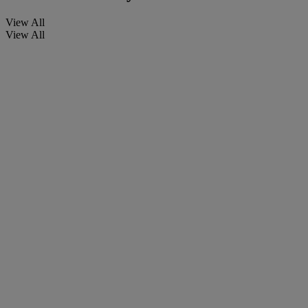
View All
View All