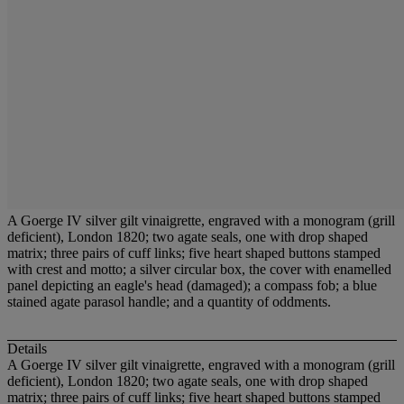
A Goerge IV silver gilt vinaigrette, engraved with a monogram (grill
deficient), London 1820; two agate seals, one with drop shaped
matrix; three pairs of cuff links; five heart shaped buttons stamped
with crest and motto; a silver circular box, the cover with enamelled
panel depicting an eagle's head (damaged); a compass fob; a blue
stained agate parasol handle; and a quantity of oddments.
Details
A Goerge IV silver gilt vinaigrette, engraved with a monogram (grill
deficient), London 1820; two agate seals, one with drop shaped
matrix; three pairs of cuff links; five heart shaped buttons stamped