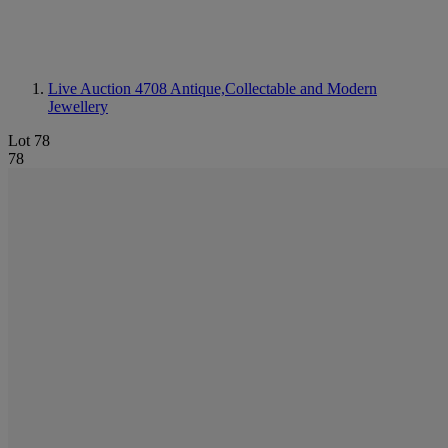
Live Auction 4708
Antique,Collectable and Modern
Jewellery
Lot 78
78