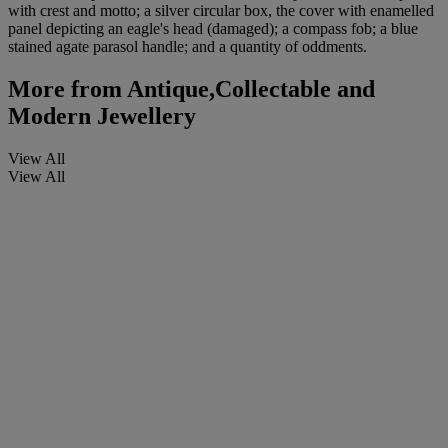
with crest and motto; a silver circular box, the cover with enamelled
panel depicting an eagle's head (damaged); a compass fob; a blue
stained agate parasol handle; and a quantity of oddments.
More from
Antique,Collectable and
Modern Jewellery
View All
View All