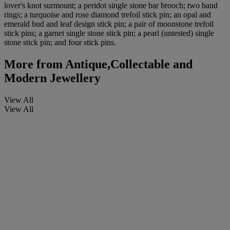
lover's knot surmount; a peridot single stone bar brooch; two band
rings; a turquoise and rose diamond trefoil stick pin; an opal and
emerald bud and leaf design stick pin; a pair of moonstone trefoil
stick pins; a garnet single stone stick pin; a pearl (untested) single
stone stick pin; and four stick pins.
More from
Antique,Collectable and
Modern Jewellery
View All
View All