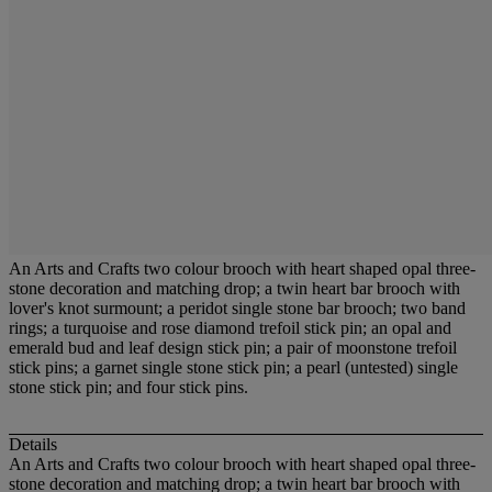
An Arts and Crafts two colour brooch with heart shaped opal three-
stone decoration and matching drop; a twin heart bar brooch with
lover's knot surmount; a peridot single stone bar brooch; two band
rings; a turquoise and rose diamond trefoil stick pin; an opal and
emerald bud and leaf design stick pin; a pair of moonstone trefoil
stick pins; a garnet single stone stick pin; a pearl (untested) single
stone stick pin; and four stick pins.
Details
An Arts and Crafts two colour brooch with heart shaped opal three-
stone decoration and matching drop; a twin heart bar brooch with