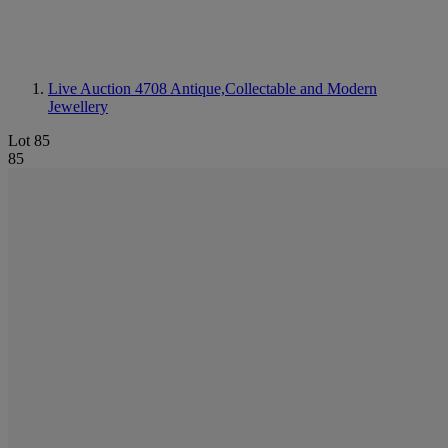
Live Auction 4708
Antique,Collectable and Modern
Jewellery
Lot 85
85