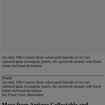
An early 19th Century three-colour gold bracelet of six vari-
coloured glass rectangular panels, the openwork mounts with floral
foliate and bead decoration.
Details
An early 19th Century three-colour gold bracelet of six vari-
coloured glass rectangular panels, the openwork mounts with floral
foliate and bead decoration.
See Front Cover Illustration
More from
Antique,Collectable and