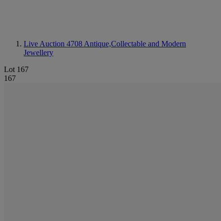
Live Auction 4708
Antique,Collectable and Modern
Jewellery
Lot 167
167