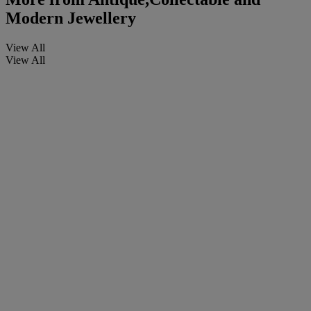
Modern Jewellery
View All
View All