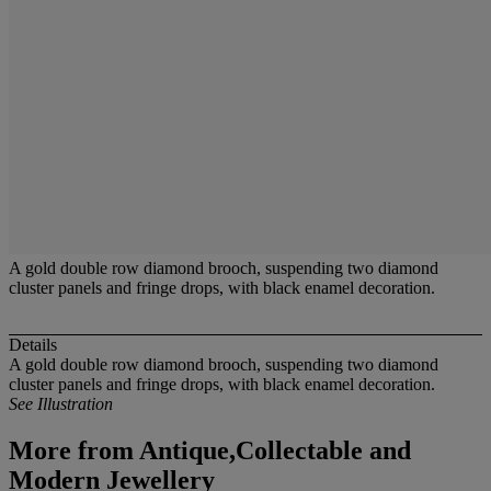
A gold double row diamond brooch, suspending two diamond
cluster panels and fringe drops, with black enamel decoration.
Details
A gold double row diamond brooch, suspending two diamond
cluster panels and fringe drops, with black enamel decoration.
See Illustration
More from
Antique,Collectable and
Modern Jewellery