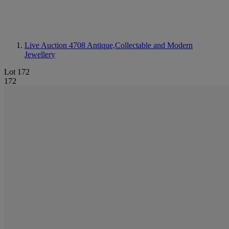
Live Auction 4708
Antique,Collectable and Modern
Jewellery
Lot 172
172