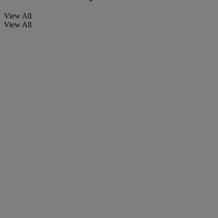
View All
View All