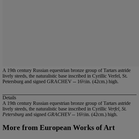
A 19th century Russian equestrian bronze group of Tartars astride
lively steeds, the naturalistic base inscribed in Cyrillic Verfel, St.
Petersburg and signed GRACHEV -- 16½in. (42cm.) high.
Details
A 19th century Russian equestrian bronze group of Tartars astride
lively steeds, the naturalistic base inscribed in Cyrillic
Verfel, St.
Petersburg
and signed
GRACHEV
-- 16½in. (42cm.) high.
More from
European Works of Art