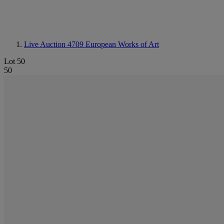
Live Auction 4709
European Works of Art
Lot 50
50