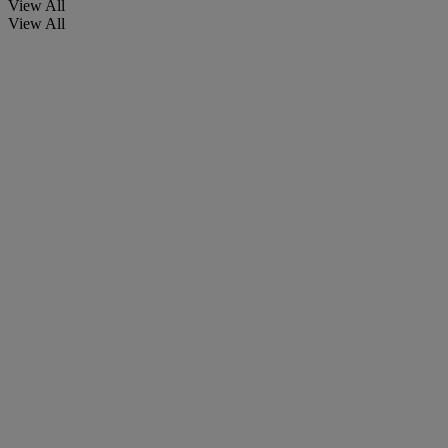
View All
View All