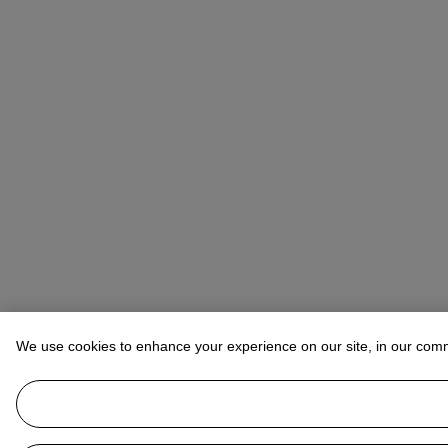
We use cookies to enhance your experience on our site, in our com