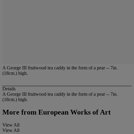
A George III fruitwood tea caddy in the form of a pear -- 7in.
(18cm.) high.
Details
A George III fruitwood tea caddy in the form of a pear -- 7in.
(18cm.) high.
More from
European Works of Art
View All
View All