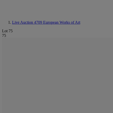
Live Auction 4709
European Works of Art
Lot 75
75