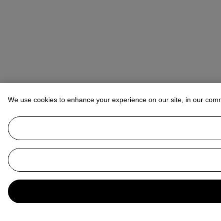
We use cookies to enhance your experience on our site, in our com