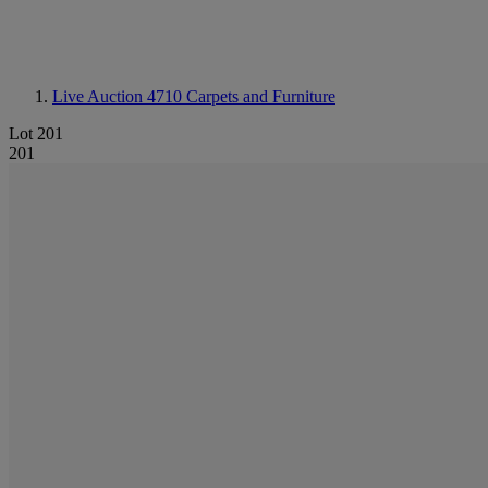
Live Auction 4710
Carpets and Furniture
Lot 201
201