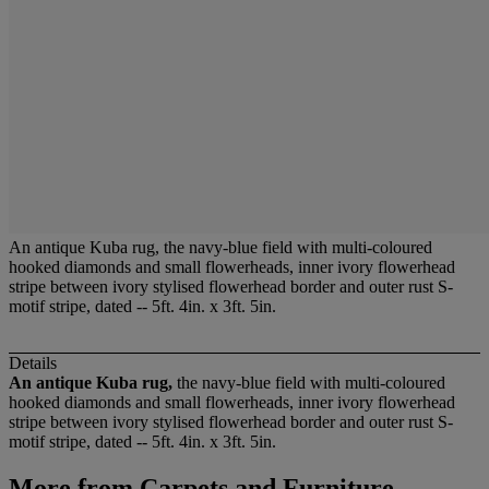
An antique Kuba rug, the navy-blue field with multi-coloured
hooked diamonds and small flowerheads, inner ivory flowerhead
stripe between ivory stylised flowerhead border and outer rust S-
motif stripe, dated -- 5ft. 4in. x 3ft. 5in.
Details
An antique Kuba rug,
the navy-blue field with multi-coloured
hooked diamonds and small flowerheads, inner ivory flowerhead
stripe between ivory stylised flowerhead border and outer rust S-
motif stripe, dated -- 5ft. 4in. x 3ft. 5in.
More from
Carpets and Furniture