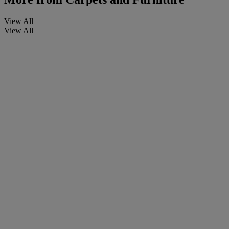
View All
View All