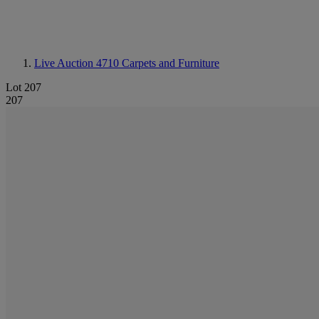
Live Auction 4710
Carpets and Furniture
Lot 207
207