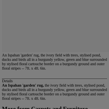
An Ispahan 'garden' rug, the ivory field with trees, stylised pond,
ducks and birds all in a burgundy yellow, green and blue surrounded
by stylised floral cartouche border on a burgundy ground and outer
floral stripes -- 7ft. x 4ft. 6in.
Details
An Ispahan 'garden' rug,
the ivory field with trees, stylised pond,
ducks and birds all in a burgundy yellow, green and blue surrounded
by stylised floral cartouche border on a burgundy ground and outer
floral stripes -- 7ft. x 4ft. 6in.
More from
Carpets and Furniture