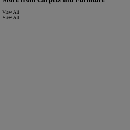
View All
View All