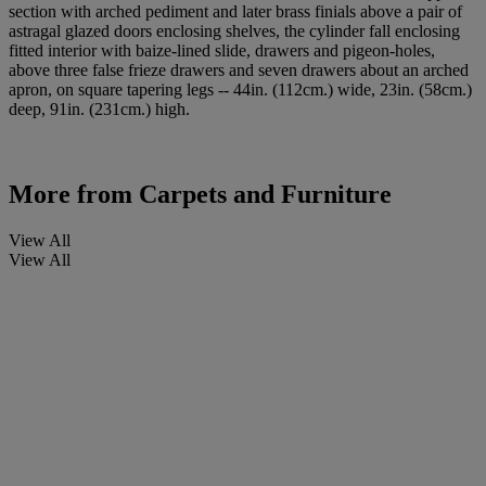
section with arched pediment and later brass finials above a pair of
astragal glazed doors enclosing shelves, the cylinder fall enclosing
fitted interior with baize-lined slide, drawers and pigeon-holes,
above three false frieze drawers and seven drawers about an arched
apron, on square tapering legs -- 44in. (112cm.) wide, 23in. (58cm.)
deep, 91in. (231cm.) high.
More from
Carpets and Furniture
View All
View All