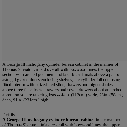
A George III mahogany cylinder bureau cabinet in the manner of
Thomas Sheraton, inlaid overall with boxwood lines, the upper
section with arched pediment and later brass finials above a pair of
astragal glazed doors enclosing shelves, the cylinder fall enclosing
fitted interior with baize-lined slide, drawers and pigeon-holes,
above three false frieze drawers and seven drawers about an arched
apron, on square tapering legs -- 44in. (112cm.) wide, 23in. (58cm.)
deep, 91in. (231cm.) high.
Details
A George III mahogany cylinder bureau cabinet
in the manner
of Thomas Sheraton, inlaid overall with boxwood lines, the upper