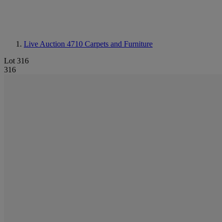
Live Auction 4710
Carpets and Furniture
Lot 316
316