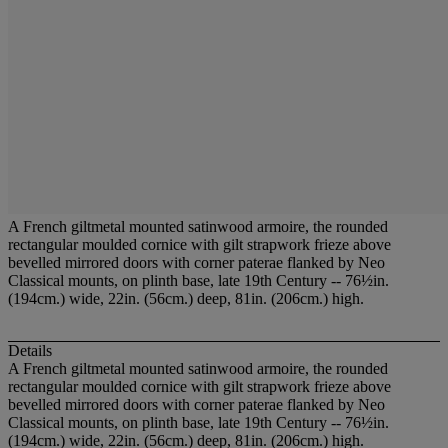
A French giltmetal mounted satinwood armoire, the rounded
rectangular moulded cornice with gilt strapwork frieze above
bevelled mirrored doors with corner paterae flanked by Neo
Classical mounts, on plinth base, late 19th Century -- 76½in.
(194cm.) wide, 22in. (56cm.) deep, 81in. (206cm.) high.
Details
A French giltmetal mounted satinwood armoire, the rounded
rectangular moulded cornice with gilt strapwork frieze above
bevelled mirrored doors with corner paterae flanked by Neo
Classical mounts, on plinth base, late 19th Century -- 76½in.
(194cm.) wide, 22in. (56cm.) deep, 81in. (206cm.) high.