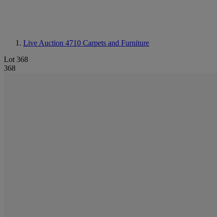
Live Auction 4710
Carpets and Furniture
Lot 368
368