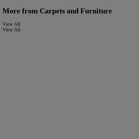
More from
Carpets and Furniture
View All
View All