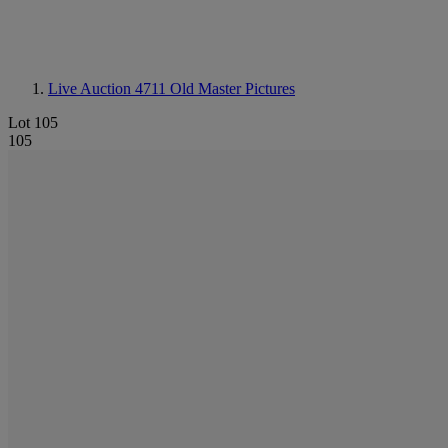
Live Auction 4711
Old Master Pictures
Lot 105
105