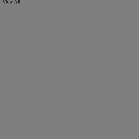
View All