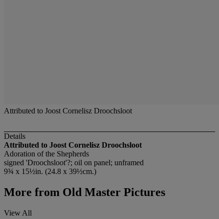
Attributed to Joost Cornelisz Droochsloot
Details
Attributed to Joost Cornelisz Droochsloot
Adoration of the Shepherds
signed 'Droochsloot'?; oil on panel; unframed
9¾ x 15½in. (24.8 x 39½cm.)
More from
Old Master Pictures
View All