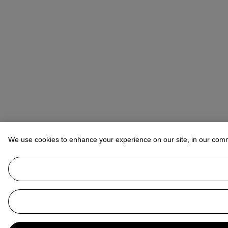
We use cookies to enhance your experience on our site, in our com