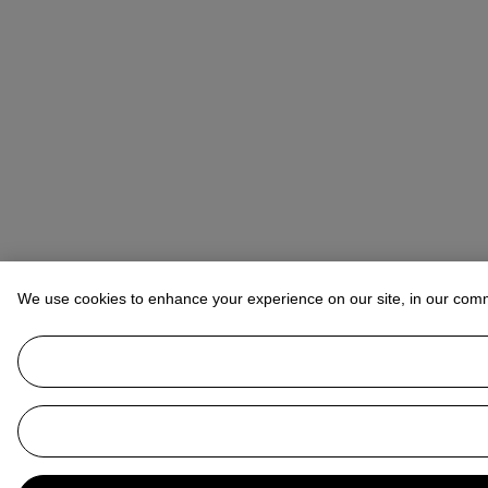
We use cookies to enhance your experience on our site, in our com