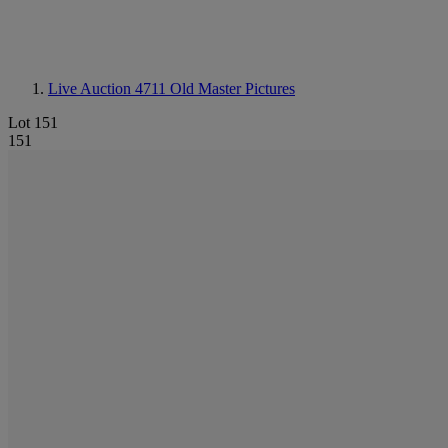
Live Auction 4711
Old Master Pictures
Lot 151
151