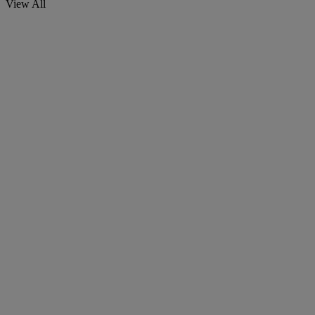
View All