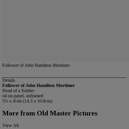
Follower of John Hamilton Mortimer
Details
Follower of John Hamilton Mortimer
Head of a Soldier
oil on panel, unframed
5½ x 4¼in (14.3 x 10.8cm)
More from
Old Master Pictures
View All