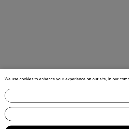
We use cookies to enhance your experience on our site, in our com