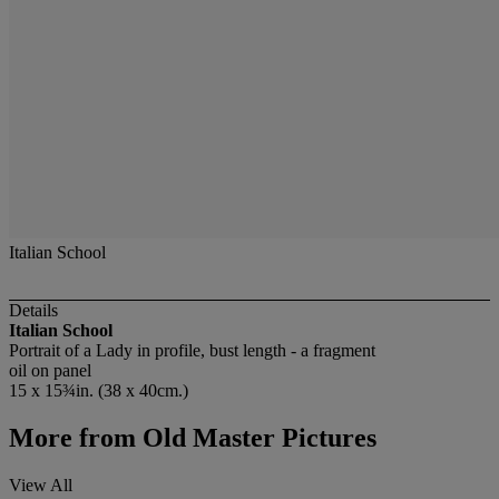
Italian School
Details
Italian School
Portrait of a Lady in profile, bust length - a fragment
oil on panel
15 x 15¾in. (38 x 40cm.)
More from
Old Master Pictures
View All