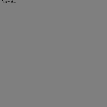
View All