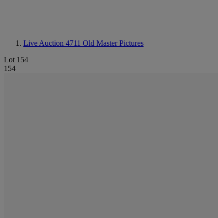
Live Auction 4711
Old Master Pictures
Lot 154
154