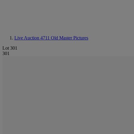
Live Auction 4711
Old Master Pictures
Lot 301
301