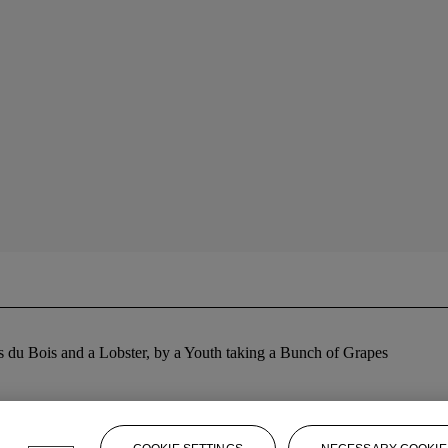
s du Bois and a Lobster, by a Youth taking a Bunch of Grapes