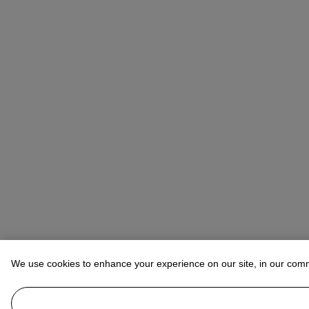
We use cookies to enhance your experience on our site, in our com