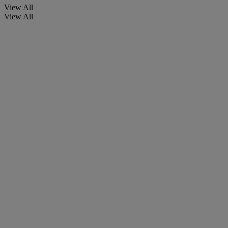
View All
View All