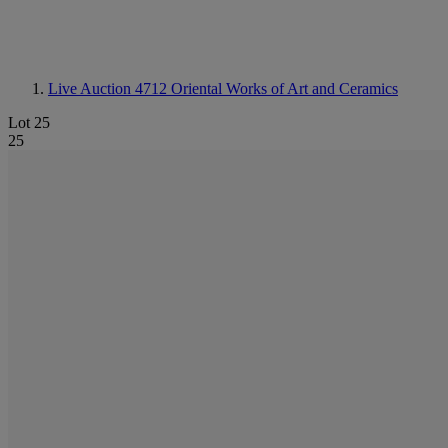
Live Auction 4712
Oriental Works of Art and Ceramics
Lot 25
25