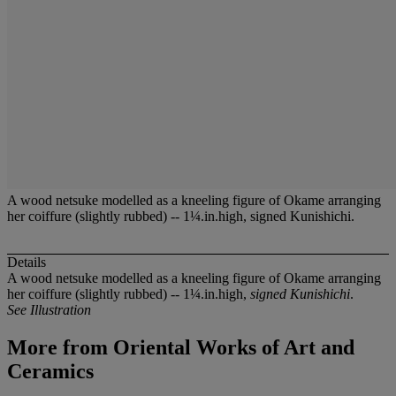
A wood netsuke modelled as a kneeling figure of Okame arranging
her coiffure (slightly rubbed) -- 1¼.in.high, signed Kunishichi.
Details
A wood netsuke modelled as a kneeling figure of Okame arranging
her coiffure (slightly rubbed) -- 1¼.in.high,
signed Kunishichi
.
See Illustration
More from
Oriental Works of Art and
Ceramics