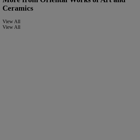
Ceramics
View All
View All