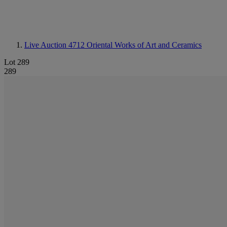
Live Auction 4712
Oriental Works of Art and Ceramics
Lot 289
289