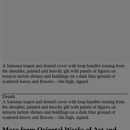
A Satsuma teapot and domed cover with loop handles issuing from
the shoulder, painted and heavily gilt with panels of figures on
terraces before shrines and buildings on a dark blue ground of
scattered leaves and flowers -- 6in high, signed.
Details
A Satsuma teapot and domed cover with loop handles issuing from
the shoulder, painted and heavily gilt with panels of figures on
terraces before shrines and buildings on a dark blue ground of
scattered leaves and flowers -- 6in high,
signed.
More from
Oriental Works of Art and