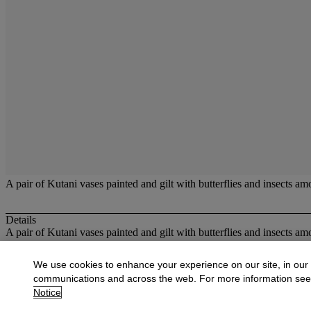
A pair of Kutani vases painted and gilt with butterflies and insects am
Details
A pair of Kutani vases painted and gilt with butterflies and insects am
More from
Oriental Works of Art and Ce
We use cookies to enhance your experience on our site, in our
communications and across the web. For more information se
View All
Notice
View All