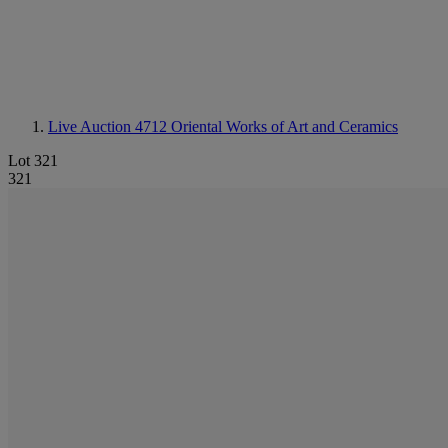
Live Auction 4712
Oriental Works of Art and Ceramics
Lot 321
321