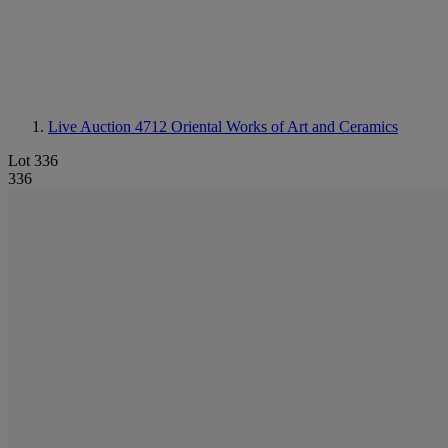
Live Auction 4712
Oriental Works of Art and Ceramics
Lot 336
336