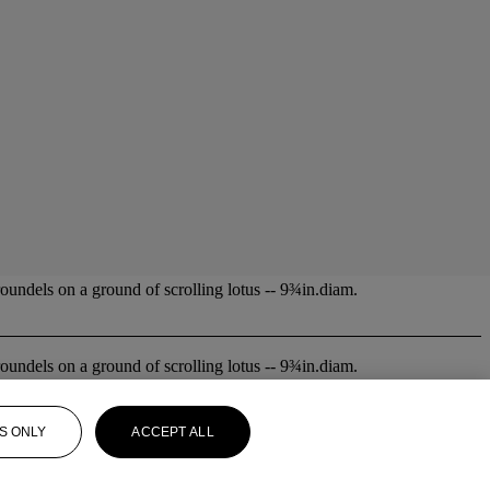
oundels on a ground of scrolling lotus -- 9¾in.diam.
oundels on a ground of scrolling lotus -- 9¾in.diam.
S ONLY
ACCEPT ALL