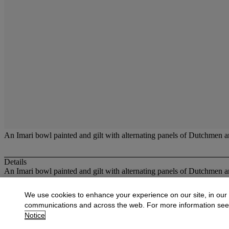
An Imari bowl painted and gilt with alternating panels of Dutchmen an
Details
An Imari bowl painted and gilt with alternating panels of Dutchmen an
More from
Oriental Works of Art and Ce
We use cookies to enhance your experience on our site, in our
communications and across the web. For more information se
View All
Notice
View All