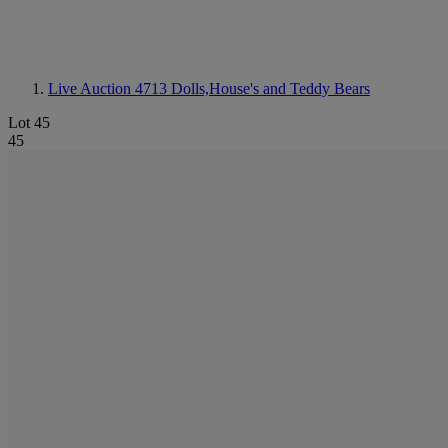
Live Auction 4713
Dolls,House's and Teddy Bears
Lot 45
45