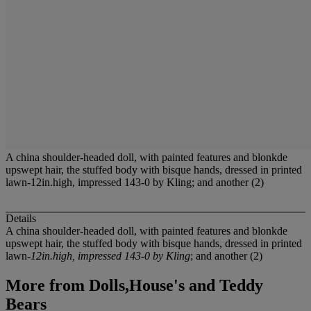
A china shoulder-headed doll, with painted features and blonkde
upswept hair, the stuffed body with bisque hands, dressed in printed
lawn-12in.high, impressed 143-0 by Kling; and another (2)
Details
A china shoulder-headed doll, with painted features and blonkde
upswept hair, the stuffed body with bisque hands, dressed in printed
lawn-
12in.high, impressed 143-0 by Kling
; and another (2)
More from
Dolls,House's and Teddy
Bears