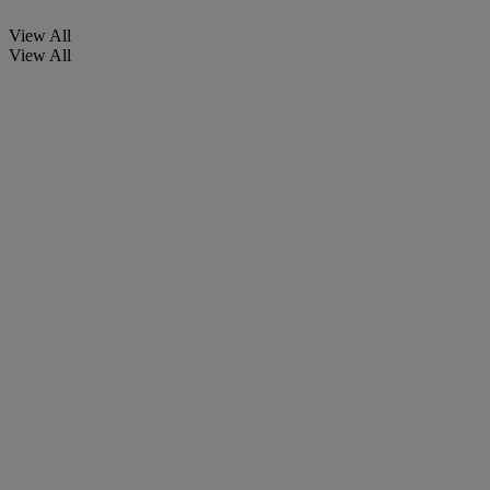
View All
View All