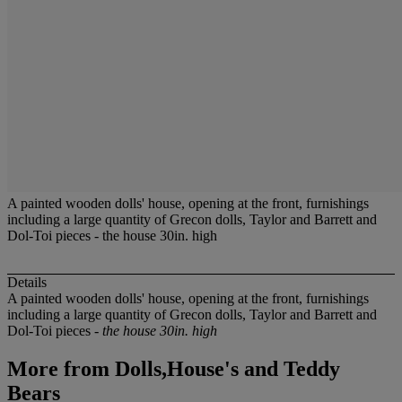
A painted wooden dolls' house, opening at the front, furnishings
including a large quantity of Grecon dolls, Taylor and Barrett and
Dol-Toi pieces - the house 30in. high
Details
A painted wooden dolls' house, opening at the front, furnishings
including a large quantity of Grecon dolls, Taylor and Barrett and
Dol-Toi pieces -
the house 30in. high
More from
Dolls,House's and Teddy
Bears