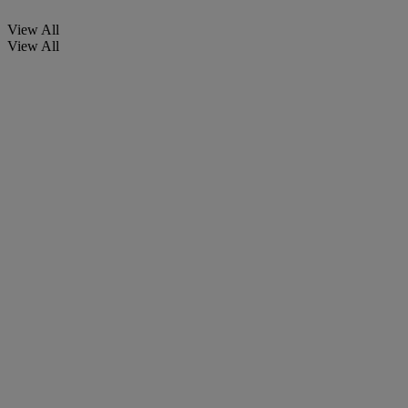
View All
View All