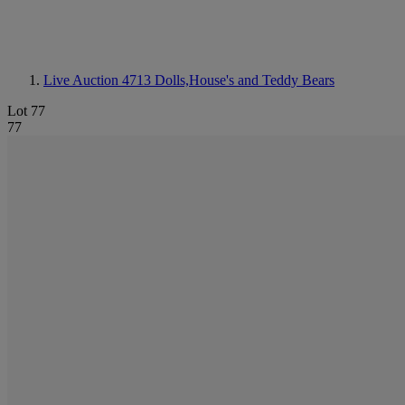
Live Auction 4713
Dolls,House's and Teddy Bears
Lot 77
77