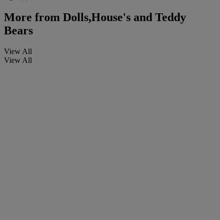
More from
Dolls,House's and Teddy
Bears
View All
View All