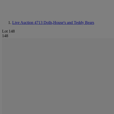
Live Auction 4713
Dolls,House's and Teddy Bears
Lot 148
148