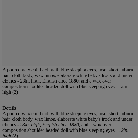
A poured wax child doll with blue sleeping eyes, inset short auburn
hair, cloth body, wax limbs, elaborate white baby's frock and under-
clothes - 23in. high, English circa 1880; and a wax over
composition shoulder-headed doll with blue sleeping eyes - 12in.
high (2)
Details
A poured wax child doll with blue sleeping eyes, inset short auburn
hair, cloth body, wax limbs, elaborate white baby's frock and under-
clothes -
23in. high, English circa 1880
; and a wax over
composition shoulder-headed doll with blue sleeping eyes -
12in.
high
(2)