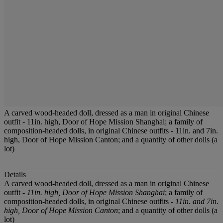
A carved wood-headed doll, dressed as a man in original Chinese
outfit - 11in. high, Door of Hope Mission Shanghai; a family of
composition-headed dolls, in original Chinese outfits - 11in. and 7in.
high, Door of Hope Mission Canton; and a quantity of other dolls (a
lot)
Details
A carved wood-headed doll, dressed as a man in original Chinese
outfit -
11in. high, Door of Hope Mission Shanghai
; a family of
composition-headed dolls, in original Chinese outfits -
11in. and 7in.
high, Door of Hope Mission Canton
; and a quantity of other dolls (a
lot)