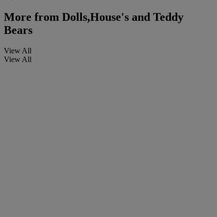
More from
Dolls,House's and Teddy
Bears
View All
View All