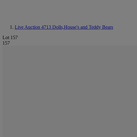
Live Auction 4713
Dolls,House's and Teddy Bears
Lot 157
157