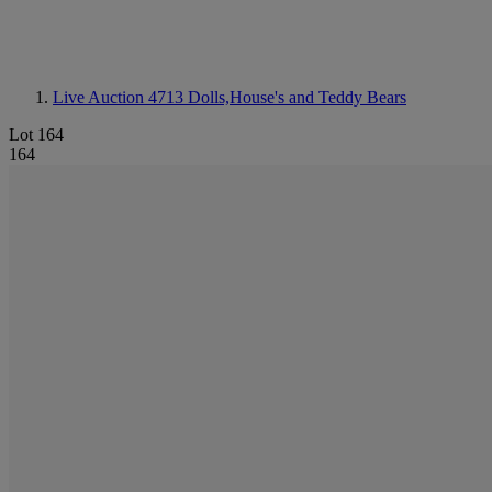
Live Auction 4713
Dolls,House's and Teddy Bears
Lot 164
164