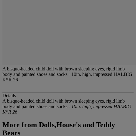
A bisque-headed child doll with brown sleeping eyes, rigid limb
body and painted shoes and socks - 10in. high, impressed HALBIG
K*R 26
Details
A bisque-headed child doll with brown sleeping eyes, rigid limb
body and painted shoes and socks -
10in. high, impressed HALBIG
K*R 26
More from
Dolls,House's and Teddy
Bears