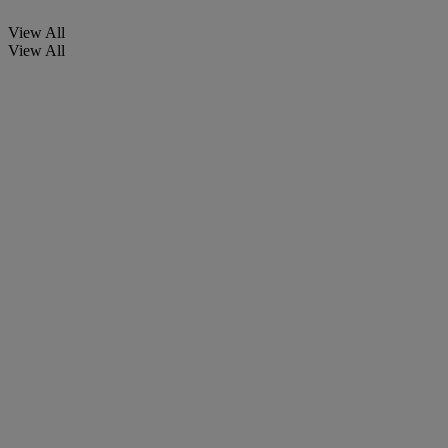
View All
View All